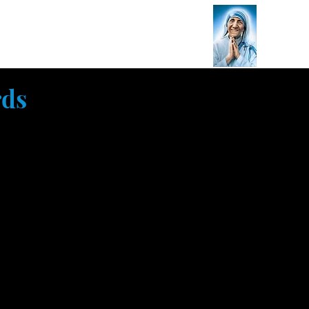
on
Endorsements
Contact Us
s
rds