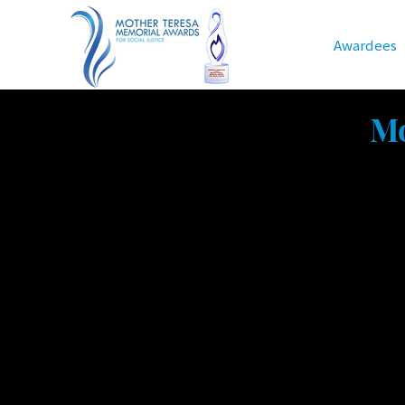
Home
Awardees
Mot
Mo